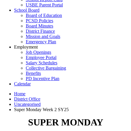
USBE Parent Portal
School Board
Board of Education
PCSD Policies
Board Minutes
District Finance
Mission and Goals
Emergency Plan
Employment
Job Openings
Employee Portal
Salary Schedules
Collective Bargaining
Benefits
PD Incentive Plan
Calendar
Home
District Office
Uncategorised
Super Monday Week 2 SY25
SUPER MONDAY