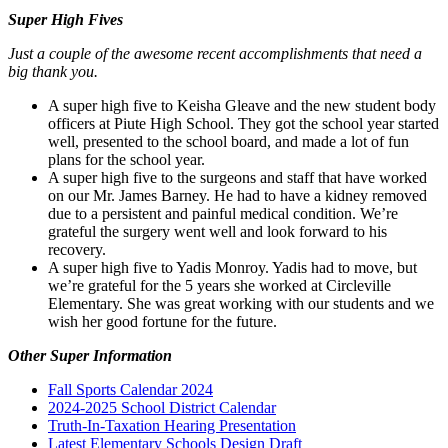
Super High Fives
Just a couple of the awesome recent accomplishments that need a
big thank you.
A super high five to Keisha Gleave and the new student body
officers at Piute High School. They got the school year started
well, presented to the school board, and made a lot of fun
plans for the school year.
A super high five to the surgeons and staff that have worked
on our Mr. James Barney. He had to have a kidney removed
due to a persistent and painful medical condition. We’re
grateful the surgery went well and look forward to his
recovery.
A super high five to Yadis Monroy. Yadis had to move, but
we’re grateful for the 5 years she worked at Circleville
Elementary. She was great working with our students and we
wish her good fortune for the future.
Other Super Information
Fall Sports Calendar 2024
2024-2025 School District Calendar
Truth-In-Taxation Hearing Presentation
Latest Elementary Schools Design Draft