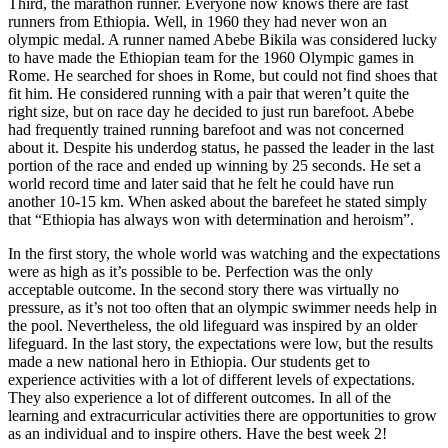
Third, the marathon runner. Everyone now knows there are fast
runners from Ethiopia. Well, in 1960 they had never won an
olympic medal. A runner named Abebe Bikila was considered lucky
to have made the Ethiopian team for the 1960 Olympic games in
Rome. He searched for shoes in Rome, but could not find shoes that
fit him. He considered running with a pair that weren’t quite the
right size, but on race day he decided to just run barefoot. Abebe
had frequently trained running barefoot and was not concerned
about it. Despite his underdog status, he passed the leader in the last
portion of the race and ended up winning by 25 seconds. He set a
world record time and later said that he felt he could have run
another 10-15 km. When asked about the barefeet he stated simply
that “Ethiopia has always won with determination and heroism”.
In the first story, the whole world was watching and the expectations
were as high as it’s possible to be. Perfection was the only
acceptable outcome. In the second story there was virtually no
pressure, as it’s not too often that an olympic swimmer needs help in
the pool. Nevertheless, the old lifeguard was inspired by an older
lifeguard. In the last story, the expectations were low, but the results
made a new national hero in Ethiopia. Our students get to
experience activities with a lot of different levels of expectations.
They also experience a lot of different outcomes. In all of the
learning and extracurricular activities there are opportunities to grow
as an individual and to inspire others. Have the best week 2!