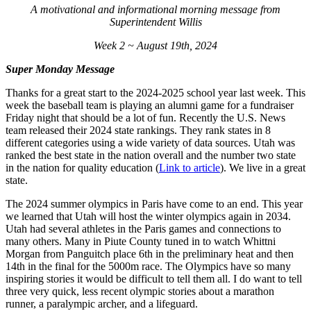
A motivational and informational morning message from
Superintendent Willis
Week 2 ~ August 19th, 2024
Super Monday Message
Thanks for a great start to the 2024-2025 school year last week. This
week the baseball team is playing an alumni game for a fundraiser
Friday night that should be a lot of fun. Recently the U.S. News
team released their 2024 state rankings. They rank states in 8
different categories using a wide variety of data sources. Utah was
ranked the best state in the nation overall and the number two state
in the nation for quality education (
Link to article
). We live in a great
state.
The 2024 summer olympics in Paris have come to an end. This year
we learned that Utah will host the winter olympics again in 2034.
Utah had several athletes in the Paris games and connections to
many others. Many in Piute County tuned in to watch Whittni
Morgan from Panguitch place 6th in the preliminary heat and then
14th in the final for the 5000m race. The Olympics have so many
inspiring stories it would be difficult to tell them all. I do want to tell
three very quick, less recent olympic stories about a marathon
runner, a paralympic archer, and a lifeguard.