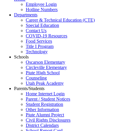
Employee Login
Hotline Numbers
Departments
Career & Technical Education (CTE)
Special Education
Contact Us
COVID-19 Resources
Food Services
Title I Program
Technology
Schools
Oscarson Elementary
Circleville Elementary
Piute High School
Counseling
Utah Peak Academy
Parents/Students
Home Internet Login
Parent / Student Notices
Student Registration
Other Information
Piute Alumni Project
Civil Rights Disclosures
District Calendars
School Report Card