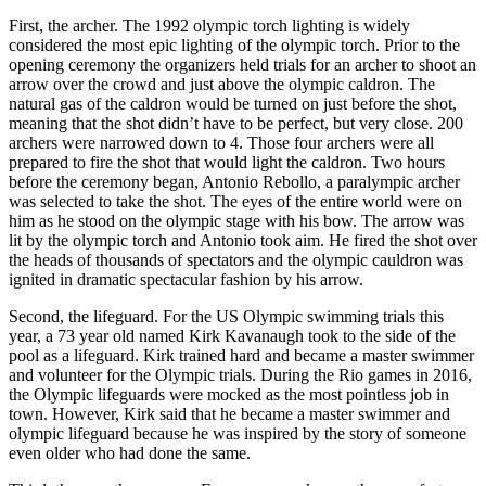
First, the archer. The 1992 olympic torch lighting is widely
considered the most epic lighting of the olympic torch. Prior to the
opening ceremony the organizers held trials for an archer to shoot an
arrow over the crowd and just above the olympic caldron. The
natural gas of the caldron would be turned on just before the shot,
meaning that the shot didn’t have to be perfect, but very close. 200
archers were narrowed down to 4. Those four archers were all
prepared to fire the shot that would light the caldron. Two hours
before the ceremony began, Antonio Rebollo, a paralympic archer
was selected to take the shot. The eyes of the entire world were on
him as he stood on the olympic stage with his bow. The arrow was
lit by the olympic torch and Antonio took aim. He fired the shot over
the heads of thousands of spectators and the olympic cauldron was
ignited in dramatic spectacular fashion by his arrow.
Second, the lifeguard. For the US Olympic swimming trials this
year, a 73 year old named Kirk Kavanaugh took to the side of the
pool as a lifeguard. Kirk trained hard and became a master swimmer
and volunteer for the Olympic trials. During the Rio games in 2016,
the Olympic lifeguards were mocked as the most pointless job in
town. However, Kirk said that he became a master swimmer and
olympic lifeguard because he was inspired by the story of someone
even older who had done the same.