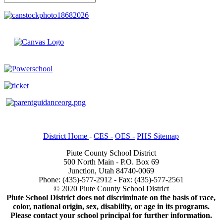
District Home
-
CES -
OES -
PHS Sitemap
Piute County School District
500 North Main - P.O. Box 69
Junction, Utah 84740-0069
Phone: (435)-577-2912 - Fax: (435)-577-2561
© 2020 Piute County School District
Piute School District does not discriminate on the basis of race,
color, national origin, sex, disability, or age in its programs.
Please contact your school principal for further information.