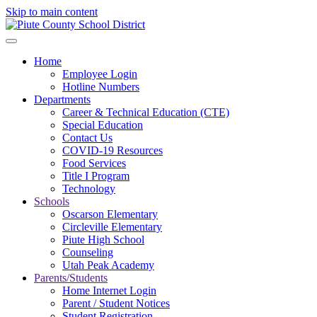
Skip to main content
Home
Employee Login
Hotline Numbers
Departments
Career & Technical Education (CTE)
Special Education
Contact Us
COVID-19 Resources
Food Services
Title I Program
Technology
Schools
Oscarson Elementary
Circleville Elementary
Piute High School
Counseling
Utah Peak Academy
Parents/Students
Home Internet Login
Parent / Student Notices
Student Registration