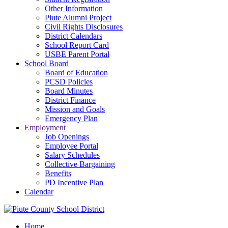
Other Information
Piute Alumni Project
Civil Rights Disclosures
District Calendars
School Report Card
USBE Parent Portal
School Board
Board of Education
PCSD Policies
Board Minutes
District Finance
Mission and Goals
Emergency Plan
Employment
Job Openings
Employee Portal
Salary Schedules
Collective Bargaining
Benefits
PD Incentive Plan
Calendar
Home