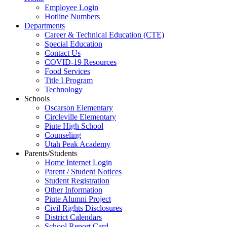
Employee Login
Hotline Numbers
Departments
Career & Technical Education (CTE)
Special Education
Contact Us
COVID-19 Resources
Food Services
Title I Program
Technology
Schools
Oscarson Elementary
Circleville Elementary
Piute High School
Counseling
Utah Peak Academy
Parents/Students
Home Internet Login
Parent / Student Notices
Student Registration
Other Information
Piute Alumni Project
Civil Rights Disclosures
District Calendars
School Report Card