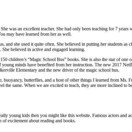
d. She was an excellent teacher. She had only been teaching for 7 years
 You may have learned from her as well.
, and she used it quite often. She believed in putting her students as cl
. She believed in active and engaged learning.
r 150 children’s “Magic School Bus” books. She is also the star of one o
 young minds have benefited from her instruction. The new 2017 Netflix
alkerville Elementary and the new driver of the magic school bus.
, buoyancy, butterflies, and a host of other things I learned from Ms. F
el the same. When we are excited to teach, they are more inclined to be
really young kids then you might like this website. Famous actors and a
tion of excitement about reading and books.