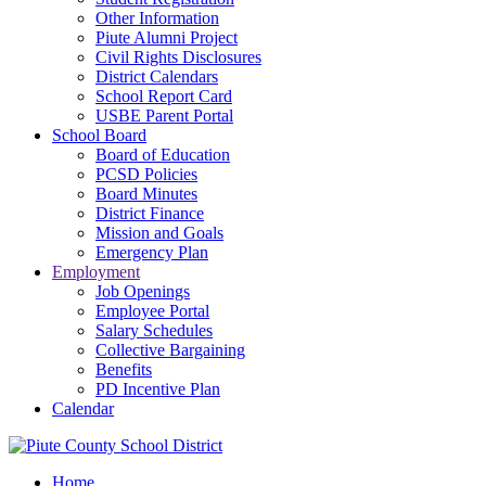
Other Information
Piute Alumni Project
Civil Rights Disclosures
District Calendars
School Report Card
USBE Parent Portal
School Board
Board of Education
PCSD Policies
Board Minutes
District Finance
Mission and Goals
Emergency Plan
Employment
Job Openings
Employee Portal
Salary Schedules
Collective Bargaining
Benefits
PD Incentive Plan
Calendar
Home