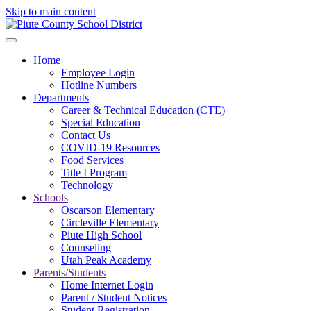
Skip to main content
Home
Employee Login
Hotline Numbers
Departments
Career & Technical Education (CTE)
Special Education
Contact Us
COVID-19 Resources
Food Services
Title I Program
Technology
Schools
Oscarson Elementary
Circleville Elementary
Piute High School
Counseling
Utah Peak Academy
Parents/Students
Home Internet Login
Parent / Student Notices
Student Registration