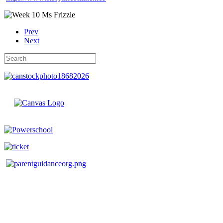
Prev
Next