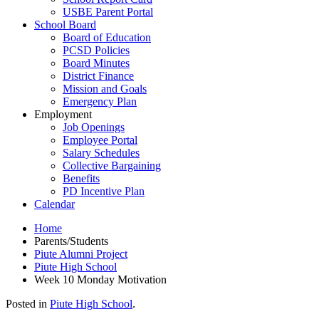
USBE Parent Portal
School Board
Board of Education
PCSD Policies
Board Minutes
District Finance
Mission and Goals
Emergency Plan
Employment
Job Openings
Employee Portal
Salary Schedules
Collective Bargaining
Benefits
PD Incentive Plan
Calendar
Home
Parents/Students
Piute Alumni Project
Piute High School
Week 10 Monday Motivation
Posted in
Piute High School
.