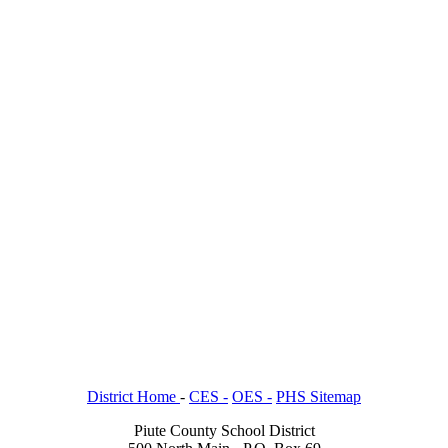
District Home
-
CES -
OES -
PHS Sitemap
Piute County School District