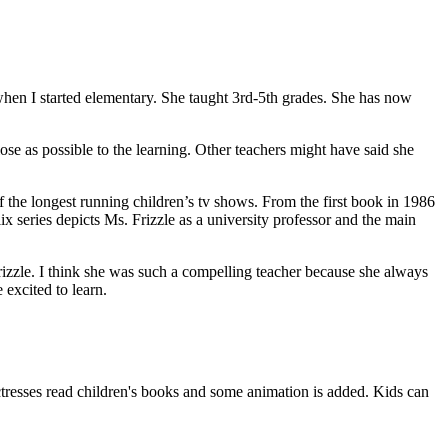
 when I started elementary. She taught 3rd-5th grades. She has now
ose as possible to the learning. Other teachers might have said she
f the longest running children’s tv shows. From the first book in 1986
 series depicts Ms. Frizzle as a university professor and the main
rizzle. I think she was such a compelling teacher because she always
 excited to learn.
ctresses read children's books and some animation is added. Kids can