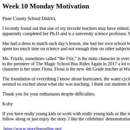
Week 10 Monday Motivation
Piute County School District,
I recently found out that one of my favorite teachers may have retire
apparently completed her Ph.D and is a university science professor.
She had a dress to match each day’s lesson, she had her own school bus
spent too much time on science and not enough time on other subjects
Ms. Frizzle, sometimes called “the Friz,” is the main character in ove
to the premiere of The Magic School Bus Rides Again in 2017 a lot of
character is her sister Fiona. Fiona is the new 4th Grade teacher at W
The foundation of everything I know about hurricanes, the water cycle
seemed so excited about what she was teaching. I think our students fe
Thank you for your enthusiasm despite difficulties,
Koby
If you have really young kids or work with really young kids or like 
follow along or just enjoy the story. I like the celebrities' demonstra
https://www.storylineonline.net/