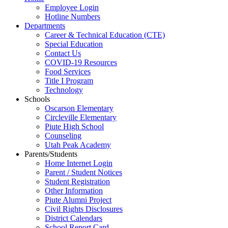
Employee Login
Hotline Numbers
Departments
Career & Technical Education (CTE)
Special Education
Contact Us
COVID-19 Resources
Food Services
Title I Program
Technology
Schools
Oscarson Elementary
Circleville Elementary
Piute High School
Counseling
Utah Peak Academy
Parents/Students
Home Internet Login
Parent / Student Notices
Student Registration
Other Information
Piute Alumni Project
Civil Rights Disclosures
District Calendars
School Report Card