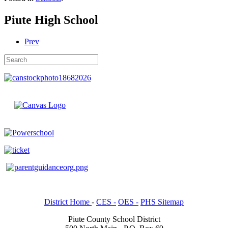
Piute High School
Prev
District Home
-
CES -
OES -
PHS Sitemap
Piute County School District