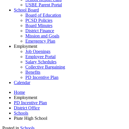
USBE Parent Portal
School Board
Board of Education
PCSD Policies
Board Minutes
District Finance
Mission and Goals
Emergency Plan
Employment
Job Openings
Employee Portal
Salary Schedules
Collective Bargaining
Benefits
PD Incentive Plan
Calendar
Home
Employment
PD Incentive Plan
District Office
Schools
Piute High School
Posted in
Schools
.