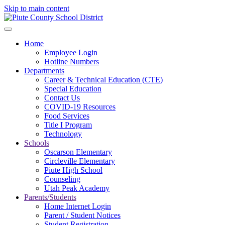
Skip to main content
Home
Employee Login
Hotline Numbers
Departments
Career & Technical Education (CTE)
Special Education
Contact Us
COVID-19 Resources
Food Services
Title I Program
Technology
Schools
Oscarson Elementary
Circleville Elementary
Piute High School
Counseling
Utah Peak Academy
Parents/Students
Home Internet Login
Parent / Student Notices
Student Registration