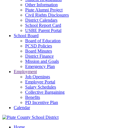
Other Information
Piute Alumni Project
Civil Rights Disclosures
District Calendars
School Report Card
USBE Parent Portal
School Board
Board of Education
PCSD Policies
Board Minutes
District Finance
Mission and Goals
Emergency Plan
Employment
Job Openings
Employee Portal
Salary Schedules
Collective Bargaining
Benefits
PD Incentive Plan
Calendar
Home