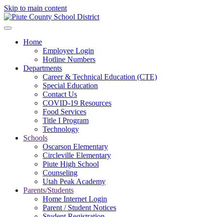
Skip to main content
Home
Employee Login
Hotline Numbers
Departments
Career & Technical Education (CTE)
Special Education
Contact Us
COVID-19 Resources
Food Services
Title I Program
Technology
Schools
Oscarson Elementary
Circleville Elementary
Piute High School
Counseling
Utah Peak Academy
Parents/Students
Home Internet Login
Parent / Student Notices
Student Registration