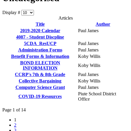
Display #
Articles
Title
Author
2019-2020 Calendar
Paul James
4087 - Student Discpline
5CDA_ResUCP
Paul James
Administration Forms
Paul James
Benefit Forms & Information
Koby Willis
BOND ELECTION
Koby Willis
INFORMATION
CCRP's 7th & 8th Grade
Paul James
Collective Bargaining
Koby Willis
Computer Science Grant
Paul James
Piute School District
COVID-19 Resources
Office
Page 1 of 14
1
2
3