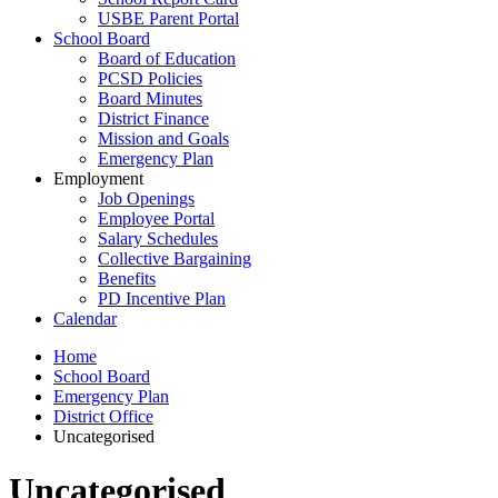
USBE Parent Portal
School Board
Board of Education
PCSD Policies
Board Minutes
District Finance
Mission and Goals
Emergency Plan
Employment
Job Openings
Employee Portal
Salary Schedules
Collective Bargaining
Benefits
PD Incentive Plan
Calendar
Home
School Board
Emergency Plan
District Office
Uncategorised
Uncategorised