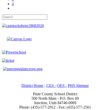
4
District Home
-
CES -
OES -
PHS Sitemap
Piute County School District
500 North Main - P.O. Box 69
Junction, Utah 84740-0069
Phone: (435)-577-2912 - Fax: (435)-577-2561