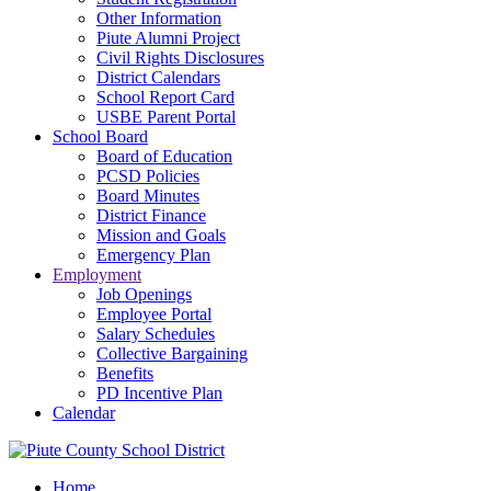
Other Information
Piute Alumni Project
Civil Rights Disclosures
District Calendars
School Report Card
USBE Parent Portal
School Board
Board of Education
PCSD Policies
Board Minutes
District Finance
Mission and Goals
Emergency Plan
Employment
Job Openings
Employee Portal
Salary Schedules
Collective Bargaining
Benefits
PD Incentive Plan
Calendar
Home