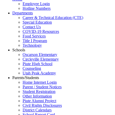
Employee Login
Hotline Numbers
Departments
Career & Technical Education (CTE)
Special Education
Contact Us
COVID-19 Resources
Food Services
Title I Program
Technology
Schools
Oscarson Elementary
Circleville Elementary
Piute High School
Counseling
Utah Peak Academy
Parents/Students
Home Internet Login
Parent / Student Notices
Student Registration
Other Information
Piute Alumni Project
Civil Rights Disclosures
District Calendars
School Report Card