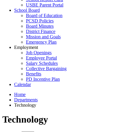
USBE Parent Portal
School Board
Board of Education
PCSD Policies
Board Minutes
District Finance
Mission and Goals
Emergency Plan
Employment
Job Openings
Employee Portal
Salary Schedules
Collective Bargaining
Benefits
PD Incentive Plan
Calendar
Home
Departments
Technology
Technology