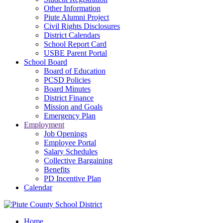
Other Information
Piute Alumni Project
Civil Rights Disclosures
District Calendars
School Report Card
USBE Parent Portal
School Board
Board of Education
PCSD Policies
Board Minutes
District Finance
Mission and Goals
Emergency Plan
Employment
Job Openings
Employee Portal
Salary Schedules
Collective Bargaining
Benefits
PD Incentive Plan
Calendar
Home