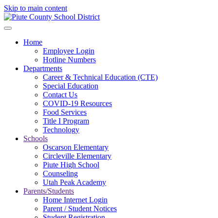
Skip to main content
Home
Employee Login
Hotline Numbers
Departments
Career & Technical Education (CTE)
Special Education
Contact Us
COVID-19 Resources
Food Services
Title I Program
Technology
Schools
Oscarson Elementary
Circleville Elementary
Piute High School
Counseling
Utah Peak Academy
Parents/Students
Home Internet Login
Parent / Student Notices
Student Registration