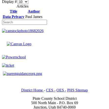
Display #
Articles
Title
Author
Data Privacy
Paul James
District Home
-
CES -
OES -
PHS Sitemap
Piute County School District
500 North Main - P.O. Box 69
Junction, Utah 84740-0069