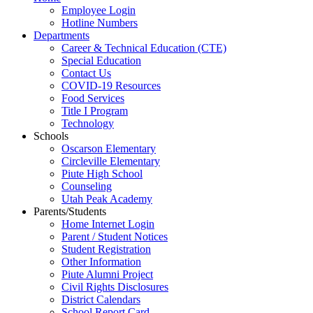
Employee Login
Hotline Numbers
Departments
Career & Technical Education (CTE)
Special Education
Contact Us
COVID-19 Resources
Food Services
Title I Program
Technology
Schools
Oscarson Elementary
Circleville Elementary
Piute High School
Counseling
Utah Peak Academy
Parents/Students
Home Internet Login
Parent / Student Notices
Student Registration
Other Information
Piute Alumni Project
Civil Rights Disclosures
District Calendars
School Report Card