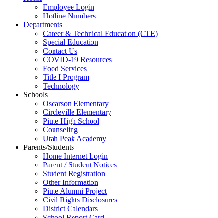
Employee Login
Hotline Numbers
Departments
Career & Technical Education (CTE)
Special Education
Contact Us
COVID-19 Resources
Food Services
Title I Program
Technology
Schools
Oscarson Elementary
Circleville Elementary
Piute High School
Counseling
Utah Peak Academy
Parents/Students
Home Internet Login
Parent / Student Notices
Student Registration
Other Information
Piute Alumni Project
Civil Rights Disclosures
District Calendars
School Report Card