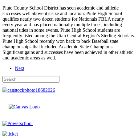
Piute County School District has seen academic and athletic
successes well above it’s size and location. Piute High School
qualifies nearly two dozen students for Nationals FBLA nearly
every year and has placed nationally multiple times, including
national titles in some events. Piute High School students are
frequently listed among the Utah Central Region’s Sterling Scholars.
Piute High School recently won back to back Baseball state
championships that included Academic State Champions.
Significant gains and successes have been achieved in other athletic
and academic areas as well.
Next