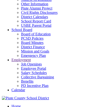
Other Information
Piute Alumni Project
Civil Rights Disclosures
District Calendars
School Report Card
USBE Parent Portal
School Board
Board of Education
PCSD Policies
Board Minutes
District Finance
Mission and Goals
Emergency Plan
Employment
Job Openings
Employee Portal
Salary Schedules
Collective Bargaining
Benefits
PD Incentive Plan
Calendar
Home