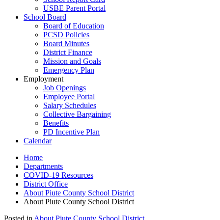
USBE Parent Portal
School Board
Board of Education
PCSD Policies
Board Minutes
District Finance
Mission and Goals
Emergency Plan
Employment
Job Openings
Employee Portal
Salary Schedules
Collective Bargaining
Benefits
PD Incentive Plan
Calendar
Home
Departments
COVID-19 Resources
District Office
About Piute County School District
About Piute County School District
Posted in
About Piute County School District
.