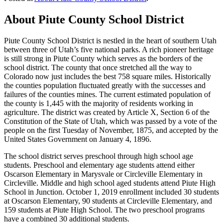
About Piute County School District
Piute County School District is nestled in the heart of southern Utah
between three of Utah’s five national parks. A rich pioneer heritage
is still strong in Piute County which serves as the borders of the
school district. The county that once stretched all the way to
Colorado now just includes the best 758 square miles. Historically
the counties population fluctuated greatly with the successes and
failures of the counties mines. The current estimated population of
the county is 1,445 with the majority of residents working in
agriculture. The district was created by Article X, Section 6 of the
Constitution of the State of Utah, which was passed by a vote of the
people on the first Tuesday of November, 1875, and accepted by the
United States Government on January 4, 1896.
The school district serves preschool through high school age
students. Preschool and elementary age students attend either
Oscarson Elementary in Marysvale or Circleville Elementary in
Circleville. Middle and high school aged students attend Piute High
School in Junction. October 1, 2019 enrollment included 30 students
at Oscarson Elementary, 90 students at Circleville Elementary, and
159 students at Piute High School. The two preschool programs
have a combined 30 additional students.