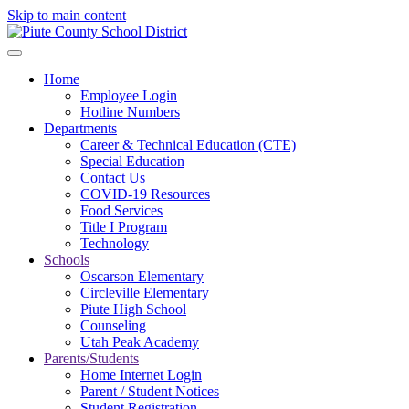
Skip to main content
Home
Employee Login
Hotline Numbers
Departments
Career & Technical Education (CTE)
Special Education
Contact Us
COVID-19 Resources
Food Services
Title I Program
Technology
Schools
Oscarson Elementary
Circleville Elementary
Piute High School
Counseling
Utah Peak Academy
Parents/Students
Home Internet Login
Parent / Student Notices
Student Registration