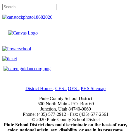
District Home
-
CES -
OES -
PHS Sitemap
Piute County School District
500 North Main - P.O. Box 69
Junction, Utah 84740-0069
Phone: (435)-577-2912 - Fax: (435)-577-2561
© 2020 Piute County School District
Piute School District does not discriminate on the basis of race,
color, national origin, sex, disability, or age in its programs.