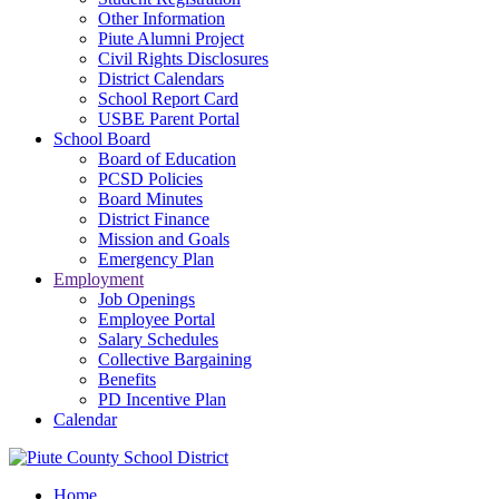
Other Information
Piute Alumni Project
Civil Rights Disclosures
District Calendars
School Report Card
USBE Parent Portal
School Board
Board of Education
PCSD Policies
Board Minutes
District Finance
Mission and Goals
Emergency Plan
Employment
Job Openings
Employee Portal
Salary Schedules
Collective Bargaining
Benefits
PD Incentive Plan
Calendar
Home