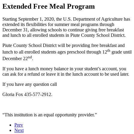
Extended Free Meal Program
Starting September 1, 2020, the U.S. Department of Agriculture has
extended its flexibilities for summer meal programs through
December 31, allowing schools to continue giving free breakfast
and lunch to all enrolled students in Piute County School District.
Piute County School District will be providing free breakfast and
th
lunch to all enrolled students ages preschool through 12
grade until
nd
December 22
.
If you have a lunch money balance in your student’s account, you
can ask for a refund or leave it in the lunch account to be used later.
If you have any question call
Gloria Fox 435-577-2912.
“This institution is an equal opportunity provider.”
Prev
Next