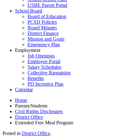
USBE Parent Portal
School Board
Board of Education
PCSD Policies
Board Minutes
District Finance
Mission and Goals
Emergency Plan
Employment
Job Openings
Employee Portal
Salary Schedules
Collective Bargaining
Benefits
PD Incentive Plan
Calendar
Home
Parents/Students
Civil Rights Disclosures
District Office
Extended Free Meal Program
Posted in
District Office
.