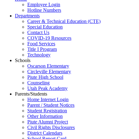
Employee Login
Hotline Numbers
Departments
Career & Technical Education (CTE)
Special Education
Contact Us
COVID-19 Resources
Food Services
Title I Program
Technology
Schools
Oscarson Elementary
Circleville Elementary
Piute High School
Counseling
Utah Peak Academy
Parents/Students
Home Internet Login
Parent / Student Notices
Student Registration
Other Information
Piute Alumni Project
Civil Rights Disclosures
District Calendars
School Report Card