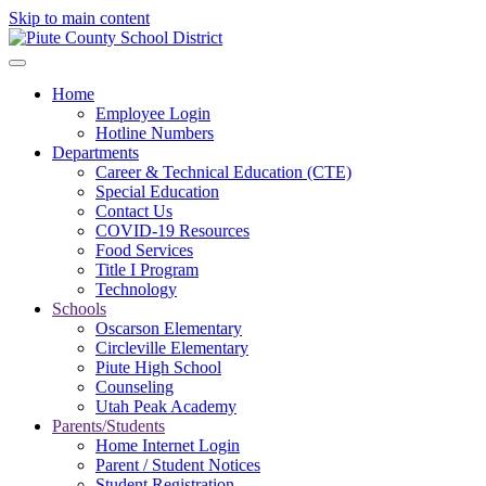
Skip to main content
Home
Employee Login
Hotline Numbers
Departments
Career & Technical Education (CTE)
Special Education
Contact Us
COVID-19 Resources
Food Services
Title I Program
Technology
Schools
Oscarson Elementary
Circleville Elementary
Piute High School
Counseling
Utah Peak Academy
Parents/Students
Home Internet Login
Parent / Student Notices
Student Registration