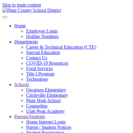
Skip to main content
Home
Employee Login
Hotline Numbers
Departments
Career & Technical Education (CTE)
Special Education
Contact Us
COVID-19 Resources
Food Services
Title I Program
Technology
Schools
Oscarson Elementary
Circleville Elementary
Piute High School
Counseling
Utah Peak Academy
Parents/Students
Home Internet Login
Parent / Student Notices
Student Registration