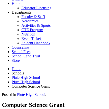
Home
Educator Licensing
Departments
Faculty & Staff
Academics
Activities & Sports
CTE Program
Nutrition
Event Tickets
Student Handbook
Counseling
School Fees
School Land Trust
Store
Home
Schools
Piute High School
Piute High School
Computer Science Grant
Posted in
Piute High School
.
Computer Science Grant