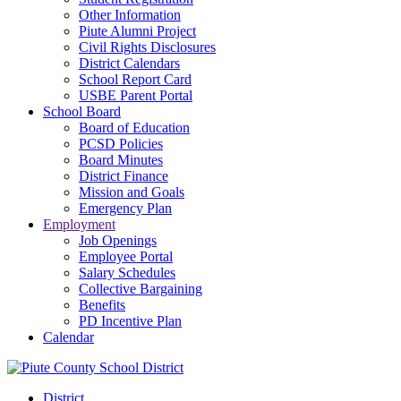
Other Information
Piute Alumni Project
Civil Rights Disclosures
District Calendars
School Report Card
USBE Parent Portal
School Board
Board of Education
PCSD Policies
Board Minutes
District Finance
Mission and Goals
Emergency Plan
Employment
Job Openings
Employee Portal
Salary Schedules
Collective Bargaining
Benefits
PD Incentive Plan
Calendar
District