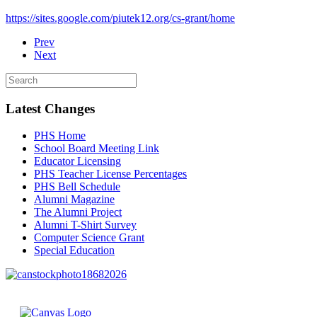
https://sites.google.com/piutek12.org/cs-grant/home
Prev
Next
Latest Changes
PHS Home
School Board Meeting Link
Educator Licensing
PHS Teacher License Percentages
PHS Bell Schedule
Alumni Magazine
The Alumni Project
Alumni T-Shirt Survey
Computer Science Grant
Special Education