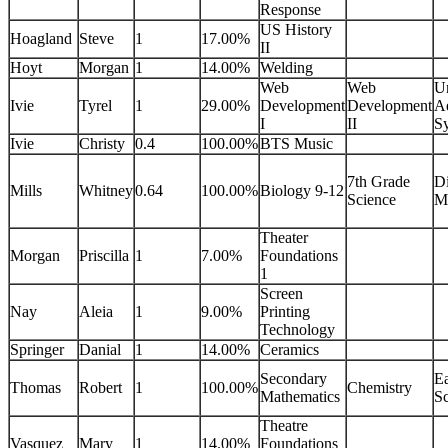
Response
US History
Hoagland
Steve
1
17.00%
II
Hoyt
Morgan
1
14.00%
Welding
Web
Web
U
Ivie
Tyrel
1
29.00%
Development
Development
Ae
I
II
S
Ivie
Christy
0.4
100.00%
BTS Music
7th Grade
Di
Mills
Whitney
0.64
100.00%
Biology 9-12
Science
M
Theater
Morgan
Priscilla
1
7.00%
Foundations
1
Screen
Nay
Aleia
1
9.00%
Printing
Technology
Springer
Danial
1
14.00%
Ceramics
Secondary
Ea
Thomas
Robert
1
100.00%
Chemistry
Mathematics
Sc
Theatre
Vasquez
Mary
1
14.00%
Foundations