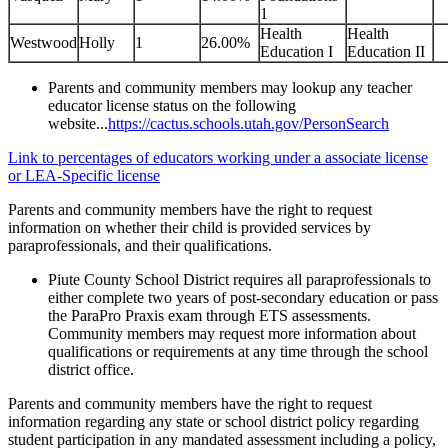
1
Health
Health
Westwood
Holly
1
26.00%
Education I
Education II
Parents and community members may lookup any teacher
educator license status on the following
website...
https://cactus.schools.utah.gov/PersonSearch
Link to percentages of educators working under a associate license
or LEA-Specific license
Parents and community members have the right to request
information on whether their child is provided services by
paraprofessionals, and their qualifications.
Piute County School District requires all paraprofessionals to
either complete two years of post-secondary education or pass
the ParaPro Praxis exam through ETS assessments.
Community members may request more information about
qualifications or requirements at any time through the school
district office.
Parents and community members have the right to request
information regarding any state or school district policy regarding
student participation in any mandated assessment including a policy,