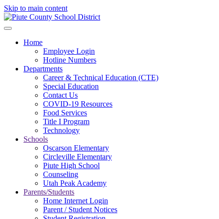
Skip to main content
Home
Employee Login
Hotline Numbers
Departments
Career & Technical Education (CTE)
Special Education
Contact Us
COVID-19 Resources
Food Services
Title I Program
Technology
Schools
Oscarson Elementary
Circleville Elementary
Piute High School
Counseling
Utah Peak Academy
Parents/Students
Home Internet Login
Parent / Student Notices
Student Registration