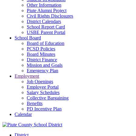
Other Information
Piute Alumni Project
Civil Rights Disclosures
District Calendars
School Report Card
USBE Parent Portal
School Board
Board of Education
PCSD Policies
Board Minutes
District Finance
Mission and Goals
Emergency Plan
Employment
Job Openings
Employee Portal
Salary Schedules
Collective Bargaining
Benefits
PD Incentive Plan
Calendar
District