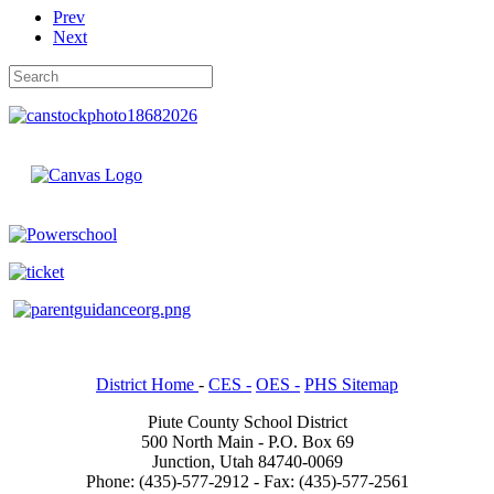
Prev
Next
District Home
-
CES -
OES -
PHS Sitemap
Piute County School District
500 North Main - P.O. Box 69
Junction, Utah 84740-0069
Phone: (435)-577-2912 - Fax: (435)-577-2561