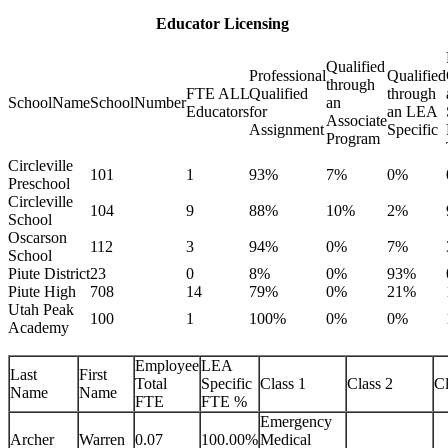
Educator Licensing
Qualified
Professional
Qualified
through
FTE ALL
Qualified
through
SchoolName
SchoolNumber
an
Educators
for
an LEA
Associate
Assignment
Specific
Program
Circleville
101
1
93%
7%
0%
Preschool
Circleville
104
9
88%
10%
2%
School
Oscarson
112
3
94%
0%
7%
School
Piute District
23
0
8%
0%
93%
Piute High
708
14
79%
0%
21%
Utah Peak
100
1
100%
0%
0%
Academy
Employee
LEA
Last
First
Total
Specific
Class 1
Class 2
Cl
Name
Name
FTE
FTE %
Emergency
Archer
Warren
0.07
100.00%
Medical