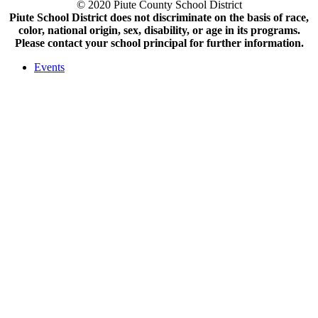
© 2020 Piute County School District
Piute School District does not discriminate on the basis of race,
color, national origin, sex, disability, or age in its programs.
Please contact your school principal for further information.
Events