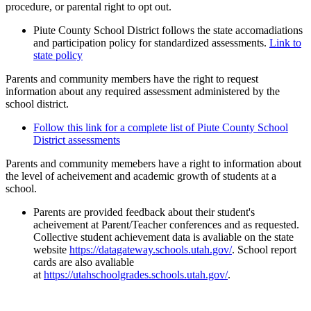
procedure, or parental right to opt out.
Piute County School District follows the state accomadiations
and participation policy for standardized assessments.
Link to
state policy
Parents and community members have the right to request
information about any required assessment administered by the
school district.
Follow this link for a complete list of Piute County School
District assessments
Parents and community memebers have a right to information about
the level of acheivement and academic growth of students at a
school.
Parents are provided feedback about their student's
acheivement at Parent/Teacher conferences and as requested.
Collective student achievement data is avaliable on the state
website
https://datagateway.schools.utah.gov/
. School report
cards are also avaliable
at
https://utahschoolgrades.schools.utah.gov/
.