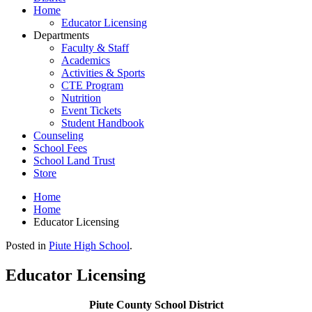
Home
Educator Licensing
Departments
Faculty & Staff
Academics
Activities & Sports
CTE Program
Nutrition
Event Tickets
Student Handbook
Counseling
School Fees
School Land Trust
Store
Home
Home
Educator Licensing
Posted in
Piute High School
.
Educator Licensing
Piute County School District