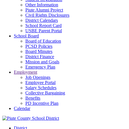
Other Information
Piute Alumni Project
Civil Rights Disclosures
District Calendars
School Report Card
USBE Parent Portal
School Board
Board of Education
PCSD Policies
Board Minutes
District Finance
Mission and Goals
Emergency Plan
Employment
Job Openings
Employee Portal
Salary Schedules
Collective Bargaining
Benefits
PD Incentive Plan
Calendar
District