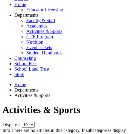
Home
Educator Licensing
Departments
Faculty & Staff
Academics
Activities & Sports
CTE Program
Nutrition
Event Tickets
Student Handbook
Counseling
School Fees
School Land Trust
Store
Home
Departments
Activities & Sports
Activities & Sports
Display #
Info
There are no articles in this category. If subcategories display