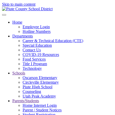
Skip to main content
Home
Employee Login
Hotline Numbers
Departments
Career & Technical Education (CTE)
Special Education
Contact Us
COVID-19 Resources
Food Services
Title I Program
Technology
Schools
Oscarson Elementary
Circleville Elementary
Piute High School
Counseling
Utah Peak Academy
Parents/Students
Home Internet Login
Parent / Student Notices
Student Registration