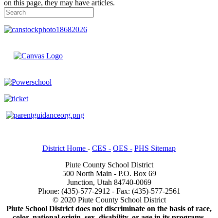
on this page, they may have articles.
District Home
-
CES -
OES -
PHS Sitemap
Piute County School District
500 North Main - P.O. Box 69
Junction, Utah 84740-0069
Phone: (435)-577-2912 - Fax: (435)-577-2561
© 2020 Piute County School District
Piute School District does not discriminate on the basis of race,
color, national origin, sex, disability, or age in its programs.