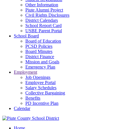
Other Information
Piute Alumni Project
Civil Rights Disclosures
District Calendars
School Report Card
USBE Parent Portal
School Board
Board of Education
PCSD Policies
Board Minutes
District Finance
Mission and Goals
Emergency Plan
Employment
Job Openings
Employee Portal
Salary Schedules
Collective Bargaining
Benefits
PD Incentive Plan
Calendar
Home