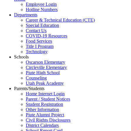
Employee Login
Hotline Numbers
Departments
Career & Technical Education (CTE)
Special Education
Contact Us
COVID-19 Resources
Food Services
Title I Program
Technology
Schools
Oscarson Elementary
Circleville Elementary
Piute High School
Counseling
Utah Peak Academy
Parents/Students
Home Internet Login
Parent / Student Notices
Student Registration
Other Information
Piute Alumni Project
Civil Rights Disclosures
District Calendars
School Report Card