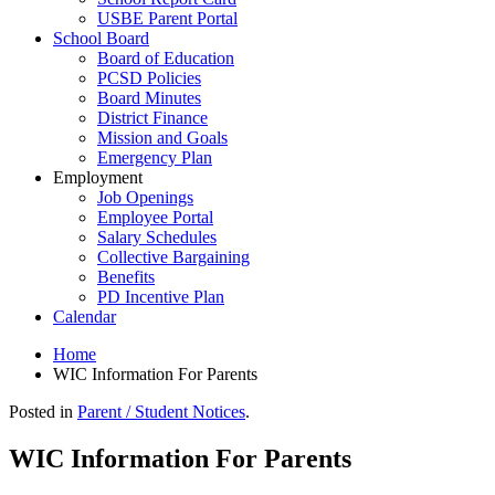
USBE Parent Portal
School Board
Board of Education
PCSD Policies
Board Minutes
District Finance
Mission and Goals
Emergency Plan
Employment
Job Openings
Employee Portal
Salary Schedules
Collective Bargaining
Benefits
PD Incentive Plan
Calendar
Home
WIC Information For Parents
Posted in
Parent / Student Notices
.
WIC Information For Parents