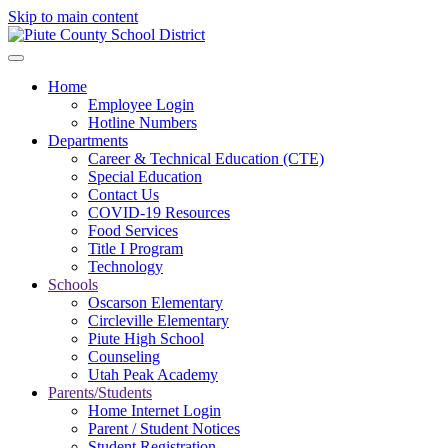
Skip to main content
Home
Employee Login
Hotline Numbers
Departments
Career & Technical Education (CTE)
Special Education
Contact Us
COVID-19 Resources
Food Services
Title I Program
Technology
Schools
Oscarson Elementary
Circleville Elementary
Piute High School
Counseling
Utah Peak Academy
Parents/Students
Home Internet Login
Parent / Student Notices
Student Registration