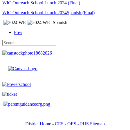
WIC Outreach School Lunch 2024 (Final)
WIC Outreach School Lunch 2024Spanish (Final)
Prev
District Home
-
CES -
OES -
PHS Sitemap