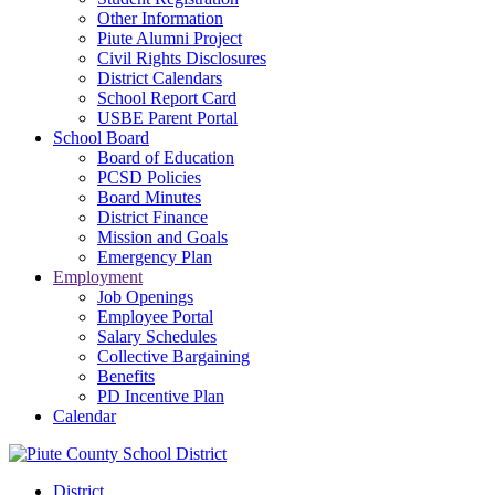
Other Information
Piute Alumni Project
Civil Rights Disclosures
District Calendars
School Report Card
USBE Parent Portal
School Board
Board of Education
PCSD Policies
Board Minutes
District Finance
Mission and Goals
Emergency Plan
Employment
Job Openings
Employee Portal
Salary Schedules
Collective Bargaining
Benefits
PD Incentive Plan
Calendar
District