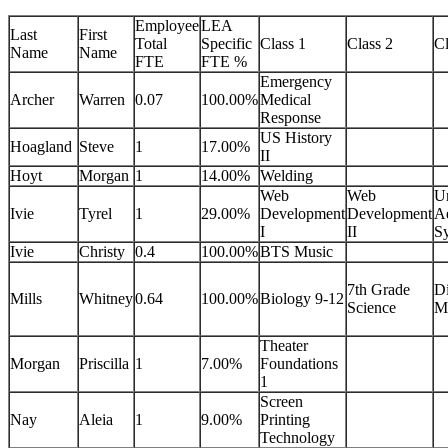
Employee
LEA
Last
First
Total
Specific
Class 1
Class 2
Cl
Name
Name
FTE
FTE %
Emergency
Archer
Warren
0.07
100.00%
Medical
Response
US History
Hoagland
Steve
1
17.00%
II
Hoyt
Morgan
1
14.00%
Welding
Web
Web
U
Ivie
Tyrel
1
29.00%
Development
Development
Ae
I
II
S
Ivie
Christy
0.4
100.00%
BTS Music
7th Grade
Di
Mills
Whitney
0.64
100.00%
Biology 9-12
Science
M
Theater
Morgan
Priscilla
1
7.00%
Foundations
1
Screen
Nay
Aleia
1
9.00%
Printing
Technology