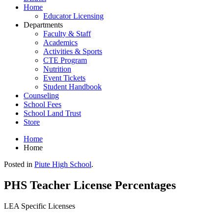
Home
Educator Licensing
Departments
Faculty & Staff
Academics
Activities & Sports
CTE Program
Nutrition
Event Tickets
Student Handbook
Counseling
School Fees
School Land Trust
Store
Home
Home
Posted in
Piute High School
.
PHS Teacher License Percentages
LEA Specific Licenses