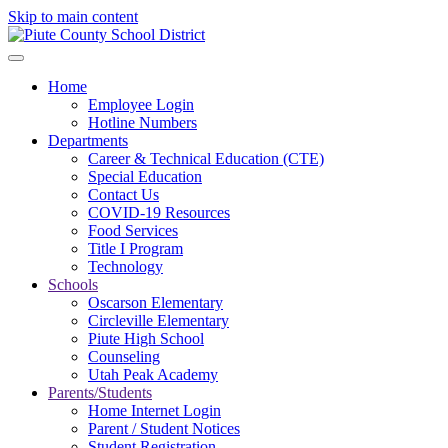
Skip to main content
Home
Employee Login
Hotline Numbers
Departments
Career & Technical Education (CTE)
Special Education
Contact Us
COVID-19 Resources
Food Services
Title I Program
Technology
Schools
Oscarson Elementary
Circleville Elementary
Piute High School
Counseling
Utah Peak Academy
Parents/Students
Home Internet Login
Parent / Student Notices
Student Registration