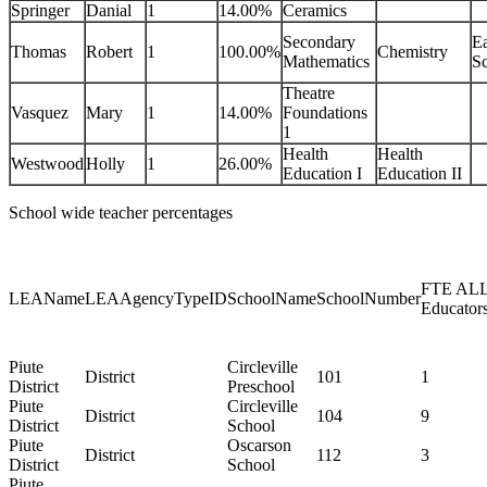
Springer
Danial
1
14.00%
Ceramics
Secondary
Ea
Thomas
Robert
1
100.00%
Chemistry
Mathematics
Sc
Theatre
Vasquez
Mary
1
14.00%
Foundations
1
Health
Health
Westwood
Holly
1
26.00%
Education I
Education II
School wide teacher percentages
FTE AL
LEAName
LEAAgencyTypeID
SchoolName
SchoolNumber
Educator
Piute
Circleville
District
101
1
District
Preschool
Piute
Circleville
District
104
9
District
School
Piute
Oscarson
District
112
3
District
School
Piute