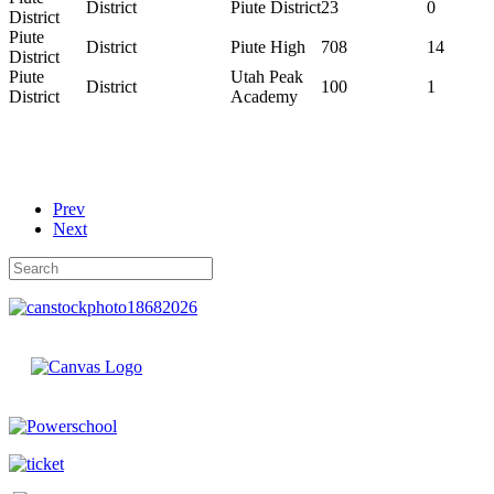
District
Piute District
23
0
District
Piute
District
Piute High
708
14
District
Piute
Utah Peak
District
100
1
District
Academy
Prev
Next