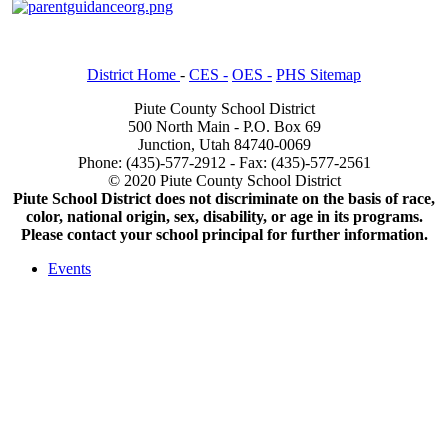
District Home
-
CES -
OES -
PHS Sitemap
Piute County School District
500 North Main - P.O. Box 69
Junction, Utah 84740-0069
Phone: (435)-577-2912 - Fax: (435)-577-2561
© 2020 Piute County School District
Piute School District does not discriminate on the basis of race,
color, national origin, sex, disability, or age in its programs.
Please contact your school principal for further information.
Events